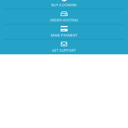
BUY A DOMAIN
ORDER HOSTING
MAKE PAYMENT
GET SUPPORT