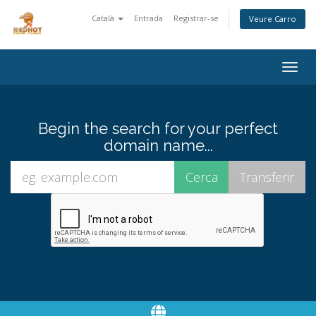
Català
Entrada
Registrar-se
Veure Carro
Togg
navig
Begin the search for your perfect
domain name...