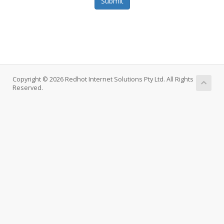
Submit
Copyright © 2026 Redhot Internet Solutions Pty Ltd. All Rights
Reserved.