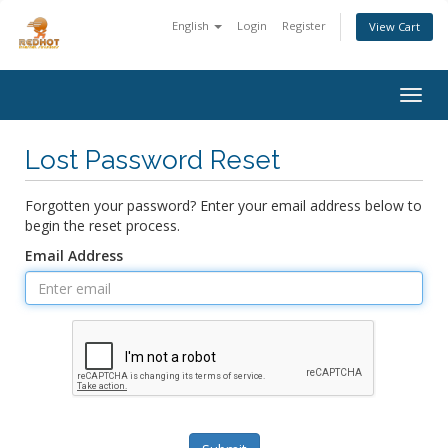
English
Login
Register
View Cart
Togg
navig
Lost Password Reset
Forgotten your password? Enter your email address below to
begin the reset process.
Email Address