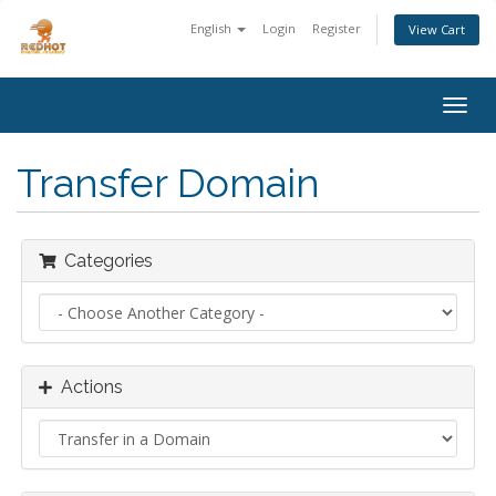
English
Login
Register
View Cart
Togg
navig
Transfer Domain
Categories
Actions