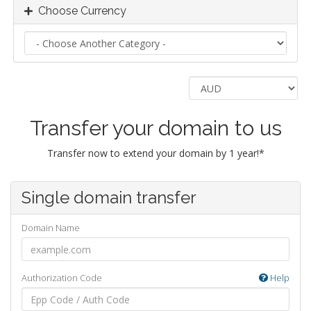
Choose Currency
Transfer your domain to us
Transfer now to extend your domain by 1 year!*
Single domain transfer
Domain Name
Authorization Code
Help